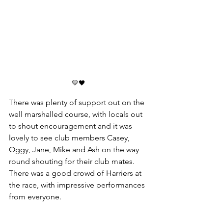
💛🖤
There was plenty of support out on the 
well marshalled course, with locals out 
to shout encouragement and it was 
lovely to see club members Casey, 
Oggy, Jane, Mike and Ash on the way 
round shouting for their club mates.
There was a good crowd of Harriers at 
the race, with impressive performances 
from everyone. 