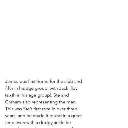
James was first home for the club and 
fifth in his age group, with Jack, Ray 
(sixth in his age group), Ste and 
Graham also representing the men. 
This was Ste’s first race in over three 
years, and he made it round in a great 
time even with a dodgy ankle he 