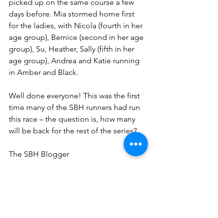
picked up on the same course a few 
days before. Mia stormed home first 
for the ladies, with Nicola (fourth in her 
age group), Bernice (second in her age 
group), Su, Heather, Sally (fifth in her 
age group), Andrea and Katie running 
in Amber and Black.
Well done everyone! This was the first 
time many of the SBH runners had run 
this race – the question is, how many 
will be back for the rest of the series?
The SBH Blogger 