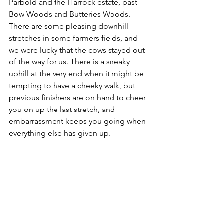
Parbold and the Harrock estate, past 
Bow Woods and Butteries Woods. 
There are some pleasing downhill 
stretches in some farmers fields, and 
we were lucky that the cows stayed out 
of the way for us. There is a sneaky 
uphill at the very end when it might be 
tempting to have a cheeky walk, but 
previous finishers are on hand to cheer 
you on up the last stretch, and 
embarrassment keeps you going when 
everything else has given up.