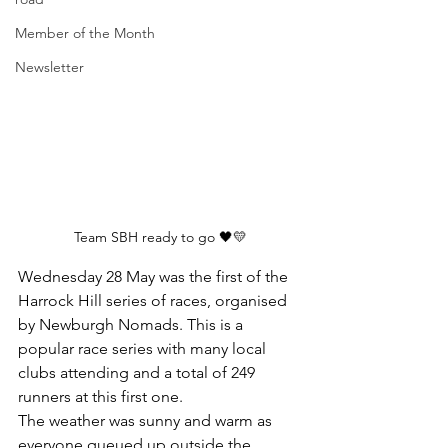
Member of the Month
Newsletter
Team SBH ready to go 🖤💛
Wednesday 28 May was the first of the 
Harrock Hill series of races, organised 
by Newburgh Nomads. This is a 
popular race series with many local 
clubs attending and a total of 249 
runners at this first one.
The weather was sunny and warm as 
everyone queued up outside the 