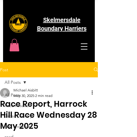
Skelmersdale
Boundary Harriers
Post
All Posts
Michael Aisbitt
All Posts
May 30, 2025
2 min read
Race Report, Harrock
Race Results
Hill Race Wednesday 28
Cross Country
May 2025
Trail and Fells
road