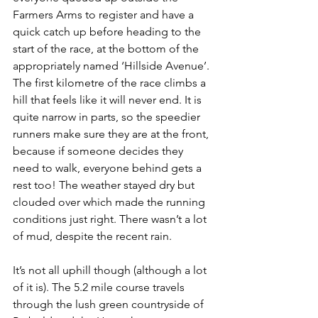
Farmers Arms to register and have a 
quick catch up before heading to the 
start of the race, at the bottom of the 
appropriately named ‘Hillside Avenue’. 
The first kilometre of the race climbs a 
hill that feels like it will never end. It is 
quite narrow in parts, so the speedier 
runners make sure they are at the front, 
because if someone decides they 
need to walk, everyone behind gets a 
rest too! The weather stayed dry but 
clouded over which made the running 
conditions just right. There wasn’t a lot 
of mud, despite the recent rain.
It’s not all uphill though (although a lot 
of it is). The 5.2 mile course travels 
through the lush green countryside of 