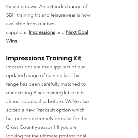
Exciting news! An extended range of
SBH training kit and leisurewear is now
available from our two
suppliers:
Impressions
and
Next Goal
Wins
.
Impressions Training Kit
Impressions are the suppliers of our
updated range of training kit. This
range has been carefully matched to
our existing Black training kit so it is
almost identical to before. We've also
added a new Tracksuit option which
has proved extremely popular for the
Cross Country season! If you are
looking for the ultimate professional