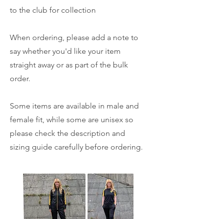
to the club for collection
When ordering, please add a note to
say whether you'd like your item
straight away or as part of the bulk
order.
Some items are available in male and
female fit, while some are unisex so
please check the description and
sizing guide carefully before ordering.