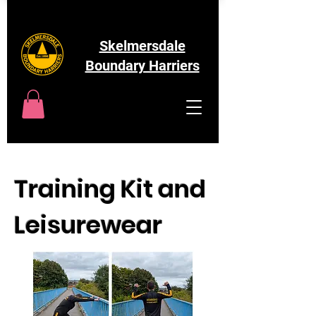
Skelmersdale
Boundary Harriers
Training Kit and
Leisurewear