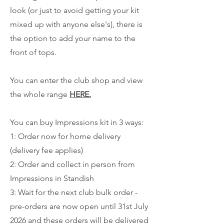
look (or just to avoid getting your kit
mixed up with anyone else's), there is
the option to add your name to the
front of tops.
You can enter the club shop and view
the whole range
HERE.
You can buy Impressions kit in 3 ways:
1: Order now for home delivery
(delivery fee applies)
2: Order and collect in person from
Impressions in Standish
3: Wait for the next club bulk order -
pre-orders are now open until 31st July
2026 and these orders will be delivered