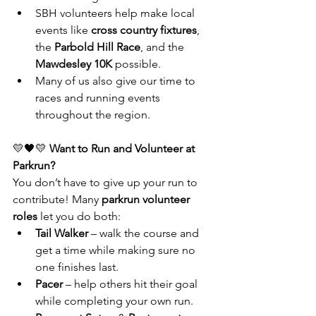
SBH volunteers help make local 
events like 
cross country fixtures
, 
the 
Parbold Hill Race
, and the 
Mawdesley 10K
 possible.
Many of us also give our time to 
races and running events 
throughout the region.
💛🖤💛
 Want to Run and Volunteer at 
Parkrun?
You don’t have to give up your run to 
contribute! Many 
parkrun volunteer 
roles
 let you do both:
Tail Walker
 – walk the course and 
get a time while making sure no 
one finishes last.
Pacer
 – help others hit their goal 
while completing your own run.