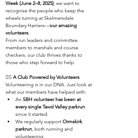
Week (June 2–8, 2025)
, we want to 
recognise the people who keep the 
wheels turning at Skelmersdale 
Boundary Harriers—
our amazing 
volunteers
.
From run leaders and committee 
members to marshals and course 
checkers, our club thrives thanks to 
those who step forward to help.
🏃‍♂️ A Club Powered by Volunteers
Volunteering is in our DNA. Just look at 
what our members have helped with:
An 
SBH volunteer has been at 
every single Tawd Valley parkrun
since it started.
We regularly support 
Ormskirk 
parkrun
, both running and 
volunteering.