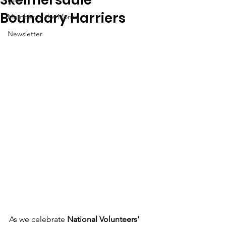
Boundary Harriers
Member of the Month
Newsletter
As we celebrate 
National Volunteers’ 