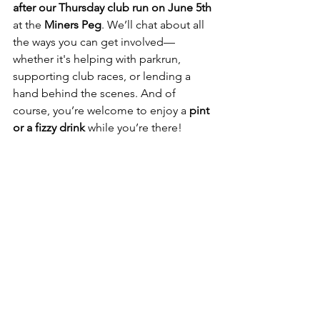
after our Thursday club run on June 5th
at the 
Miners Peg
. We’ll chat about all 
the ways you can get involved—
whether it's helping with parkrun, 
supporting club races, or lending a 
hand behind the scenes. And of 
course, you’re welcome to enjoy a 
pint 
or a fizzy drink
 while you’re there!