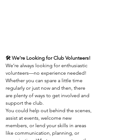
🛠️ We’re Looking for Club Volunteers!
We’re always looking for enthusiastic 
volunteers—no experience needed! 
Whether you can spare a little time 
regularly or just now and then, there 
are plenty of ways to get involved and 
support the club.
You could help out behind the scenes, 
assist at events, welcome new 
members, or lend your skills in areas 
like communication, planning, or 