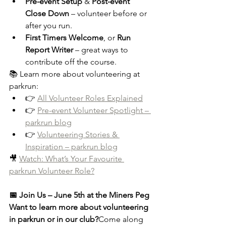
Pre-event Setup
 & 
Post-event 
Close Down
 – volunteer before or 
after you run.
First Timers Welcome
, or 
Run 
Report Writer
 – great ways to 
contribute off the course.
📚 Learn more about volunteering at 
parkrun:
👉 
All Volunteer Roles Explained
👉 
Pre-event Volunteer Spotlight – 
parkrun blog
👉 
Volunteering Stories & 
Inspiration – parkrun blog
🎥 
Watch: What’s Your Favourite 
parkrun Volunteer Role?
📅 Join Us – June 5th at the Miners Peg
Want to learn more about volunteering 
in parkrun or in our club?
Come along 