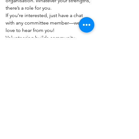
organisation. Whatever your strengths, 
there’s a role for you.
If you’re interested, just have a chat 
with any committee member—we’d 
love to hear from you!
Volunteering builds community, 
strengthens our club, and makes 
events happen. Every little bit helps—
and 
every role matters
. 💛🖤💛
#VolunteersWeek
See All
Recent Posts