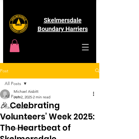
Skelmersdale
Boundary Harriers
Post
All Posts
Michael Aisbitt
All Posts
Jun 2, 2025
2 min read
🎉 Celebrating
Race Results
Volunteers' Week 2025:
Cross Country
The Heartbeat of
Trail and Fells
Skelmersdale
road