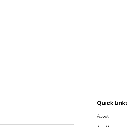
Quick Link
About