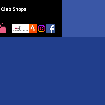
Club Shops