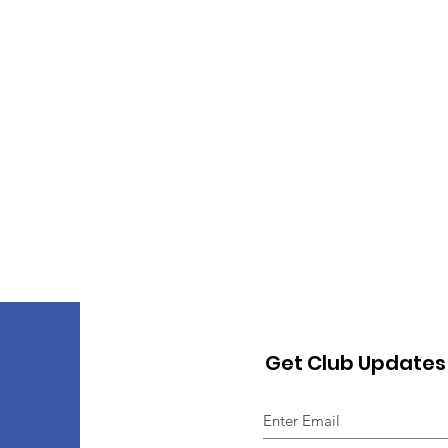
Get Club Updates