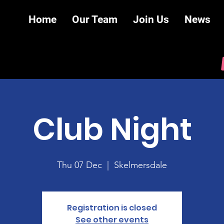
Home
Our Team
Join Us
News
Club Night
Thu 07 Dec
  |  
Skelmersdale
Registration is closed
See other events