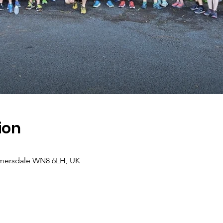
ion
lmersdale WN8 6LH, UK