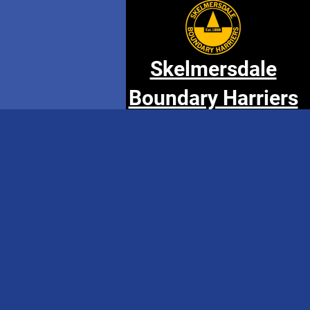
Skelmersdale
Boundary Harriers