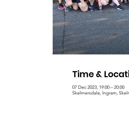
Time & Locat
07 Dec 2023, 19:00 – 20:00
Skelmersdale, Ingram, Ske