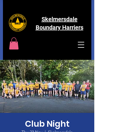
Skelmersdale
Boundary Harriers
Club Night
Thu 23 Nov
  |  
Skelmersdale