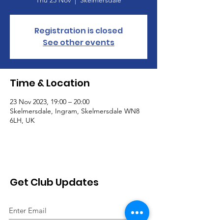
Registration is closed
See other events
Time & Location
23 Nov 2023, 19:00 – 20:00
Skelmersdale, Ingram, Skelmersdale WN8
6LH, UK
Get Club Updates