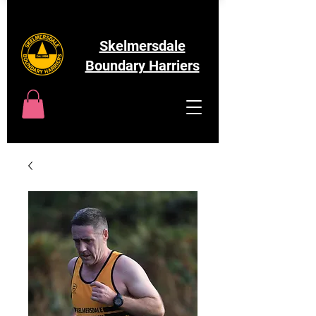
Skelmersdale
Boundary Harriers