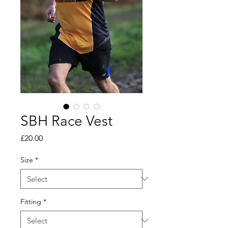
SBH Race Vest
Price
£20.00
Size
*
Fitting
*