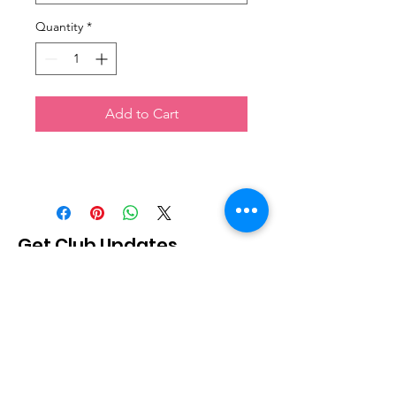
Quantity
*
Add to Cart
Get Club Updates
Sign Up!