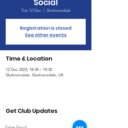
Social
Tue 12 Dec
  |  
Skelmersdale
Registration is closed
See other events
Time & Location
12 Dec 2023, 18:30 – 19:30
Skelmersdale, Skelmersdale, UK
Get Club Updates