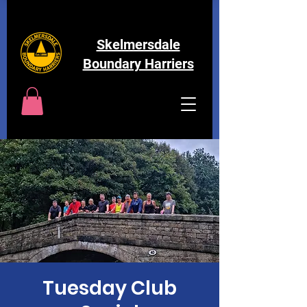
Skelmersdale
Boundary Harriers
Tuesday Club