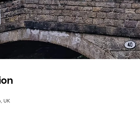
ion
e, UK