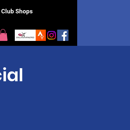
Club Shops
ial