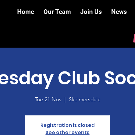
Home
Our Team
Join Us
News
esday Club Soc
Tue 21 Nov
  |  
Skelmersdale
Registration is closed
See other events