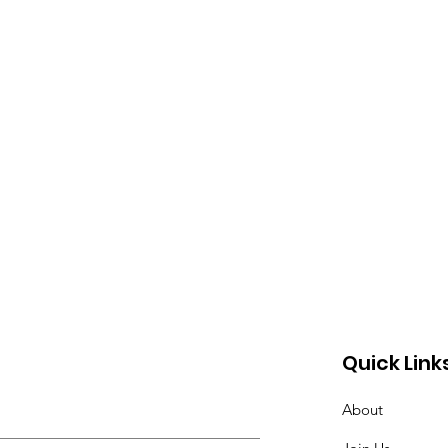
Quick Link
About