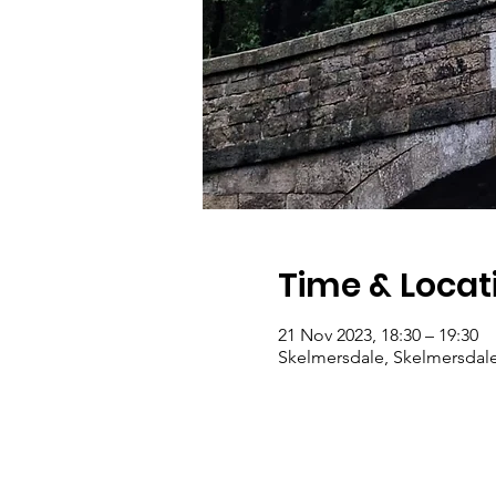
Time & Locat
21 Nov 2023, 18:30 – 19:30
Skelmersdale, Skelmersdal