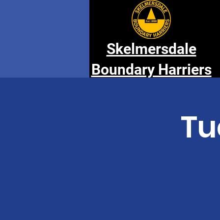
Skelmersdale
Boundary Harriers
Tu