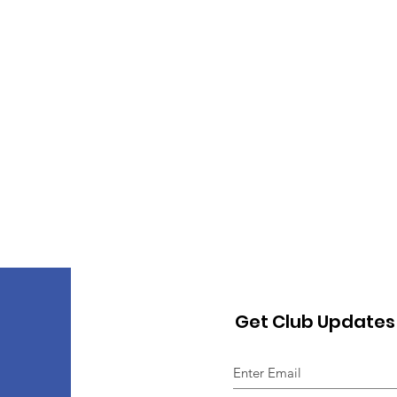
Get Club Updates