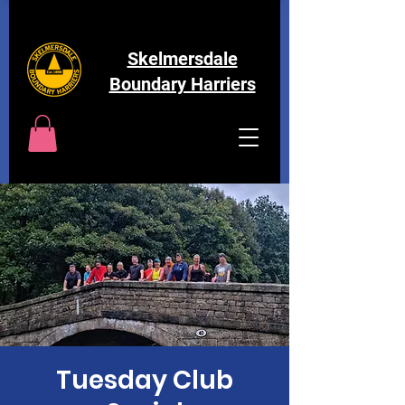
Skelmersdale
Boundary Harriers
Tuesday Club