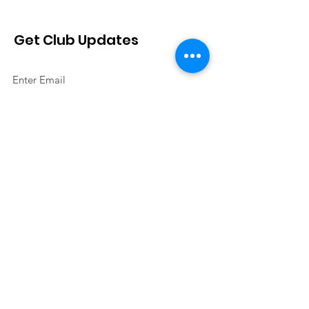
Get Club Updates
Sign Up!
Quick Links
About
Join Us
Events
Contact