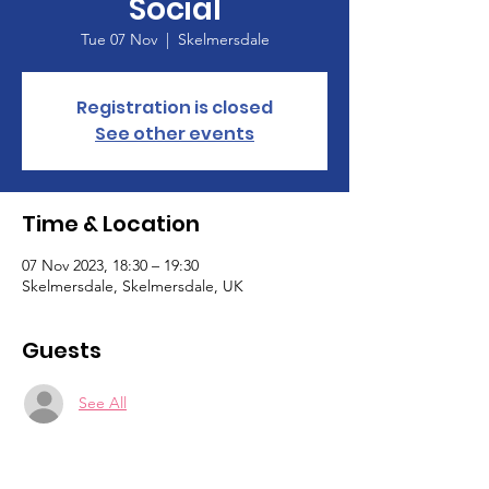
Social
Tue 07 Nov
  |  
Skelmersdale
Registration is closed
See other events
Time & Location
07 Nov 2023, 18:30 – 19:30
Skelmersdale, Skelmersdale, UK
Guests
See All