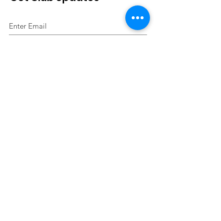
Sign Up!
Quick Links
About
Join Us
Events
Contact
2023 Skelmersdale Boundary Harriers