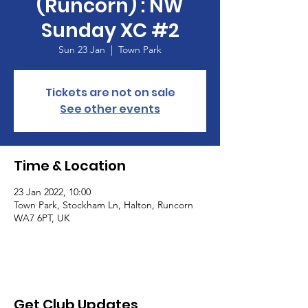
(Runcorn) : NW
Sunday XC #2
Sun 23 Jan
  |  
Town Park
Tickets are not on sale
See other events
Time & Location
23 Jan 2022, 10:00
Town Park, Stockham Ln, Halton, Runcorn
WA7 6PT, UK
Get Club Updates