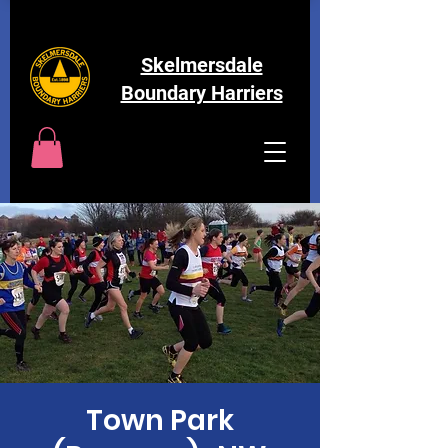
Skelmersdale
Boundary Harriers
Town Park