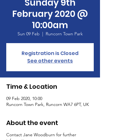
Sunday 9th
February 2020 @
10:00am
Sun 09 Feb
  |  
Runcorn Town Park
Registration is Closed
See other events
Time & Location
09 Feb 2020, 10:00
Runcorn Town Park, Runcorn WA7 6PT, UK
About the event
Contact Jane Woodburn for further