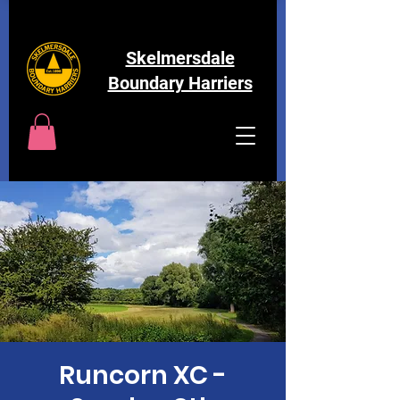
Skelmersdale
Boundary Harriers
Runcorn XC -