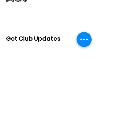
information.
Get Club Updates
Sign Up!
Quick Links
About
Join Us
Events