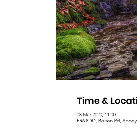
Time & Locat
08 Mar 2020, 11:00
PR6 8DD, Bolton Rd, Abbey 