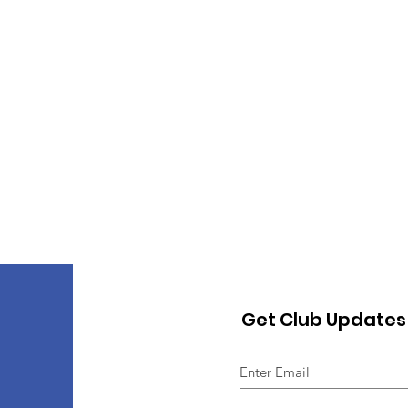
Get Club Updates