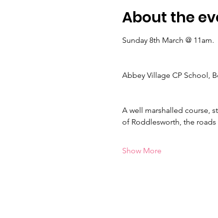
About the ev
Sunday 8th March @ 11am.
Abbey Village CP School, B
A well marshalled course, st
of Roddlesworth, the roads 
Show More