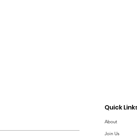
Quick Link
About
Join Us