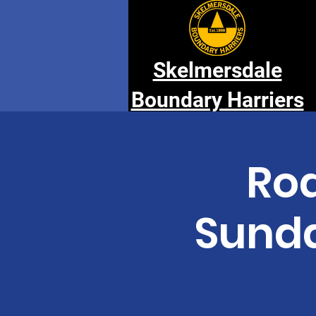
Skelmersdale
Boundary Harriers
Rod
Sunda