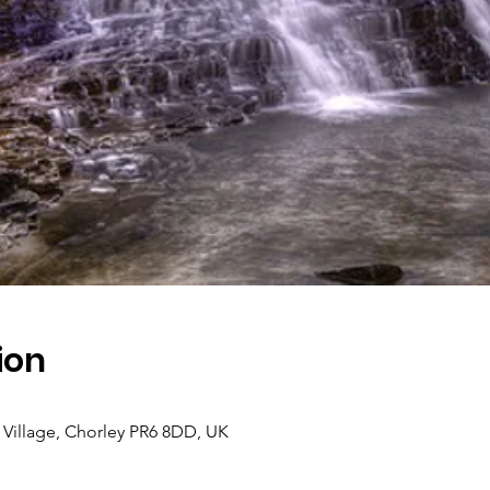
ion
Village, Chorley PR6 8DD, UK