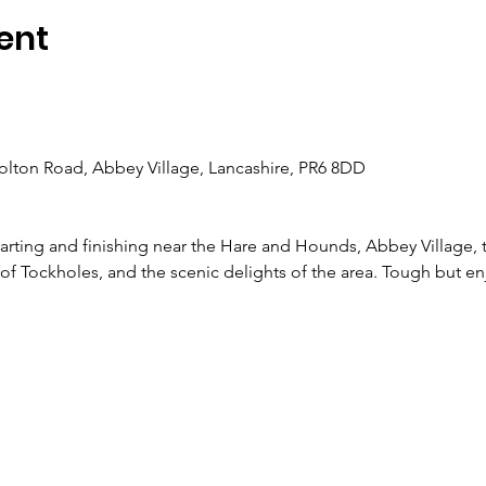
ent
olton Road, Abbey Village, Lancashire, PR6 8DD
arting and finishing near the Hare and Hounds, Abbey Village, tr
of Tockholes, and the scenic delights of the area. Tough but en