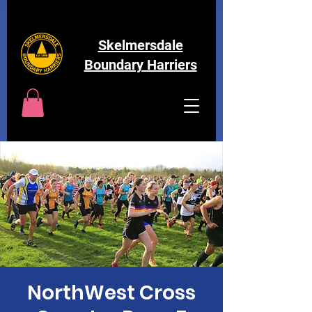
Skelmersdale
Boundary Harriers
NorthWest Cross