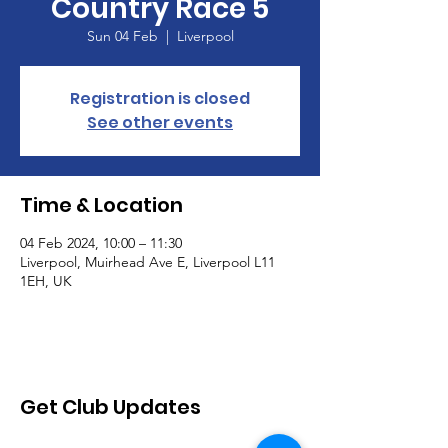
Country Race 5
Sun 04 Feb
  |  
Liverpool
Registration is closed
See other events
Time & Location
04 Feb 2024, 10:00 – 11:30
Liverpool, Muirhead Ave E, Liverpool L11
1EH, UK
Get Club Updates