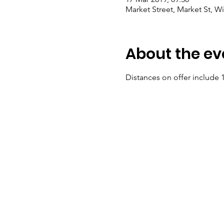
Market Street, Market St, 
About the ev
Distances on offer include 1