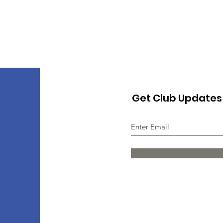
Get Club Updates