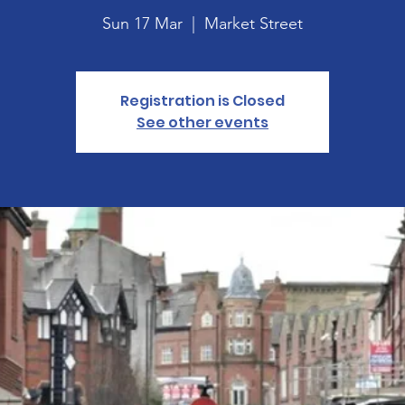
Sun 17 Mar
  |  
Market Street
Registration is Closed
See other events