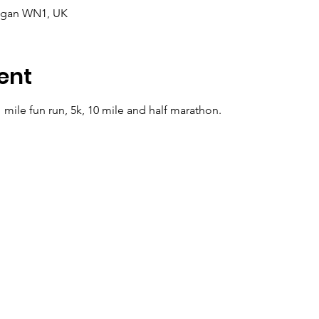
Wigan WN1, UK
ent
 mile fun run, 5k, 10 mile and half marathon.