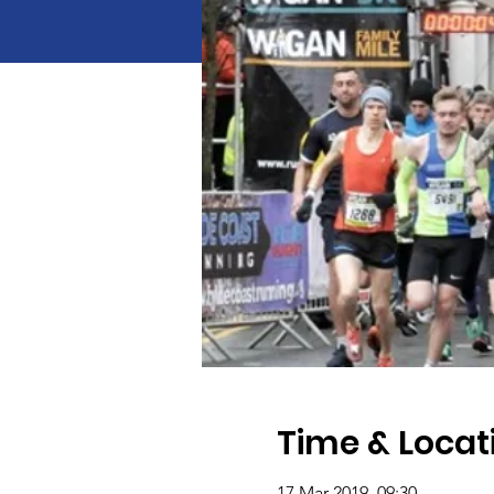
Time & Locat
17 Mar 2019, 09:30