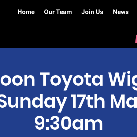
Home
Our Team
Join Us
News
oon Toyota Wig
- Sunday 17th M
9:30am