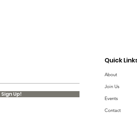
Quick Link
About
Join Us
Sign Up!
Events
Contact