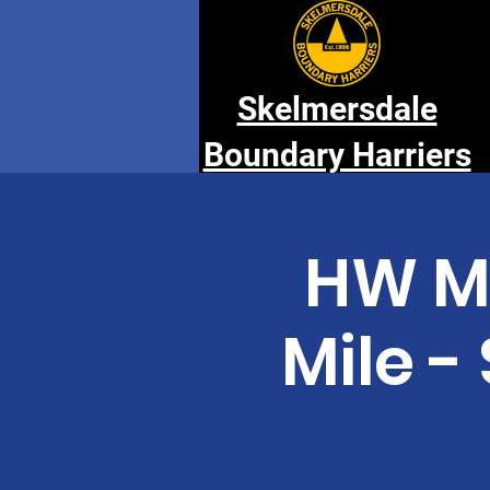
Skelmersdale
Boundary Harriers
HW M
Mile 