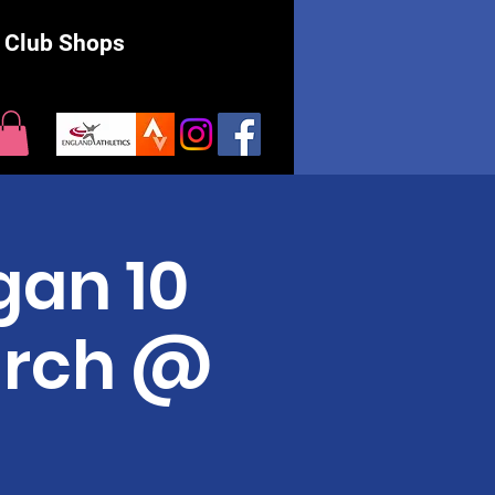
Club Shops
an 10
arch @