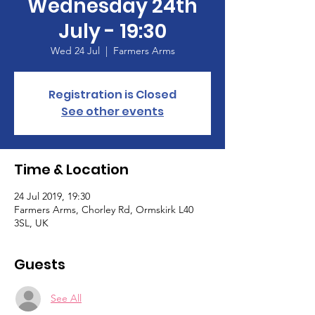
Wednesday 24th
July - 19:30
Wed 24 Jul
  |  
Farmers Arms
Registration is Closed
See other events
Time & Location
24 Jul 2019, 19:30
Farmers Arms, Chorley Rd, Ormskirk L40
3SL, UK
Guests
See All