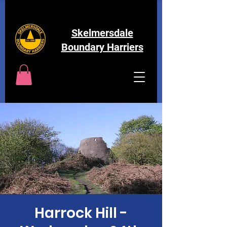
Skelmersdale
Boundary Harriers
Harrock Hill -