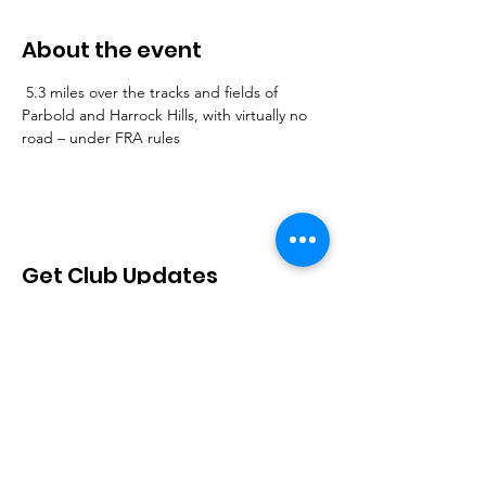
About the event
 5.3 miles over the tracks and fields of 
Parbold and Harrock Hills, with virtually no 
road – under FRA rules
Get Club Updates
Sign Up!
Quick Links