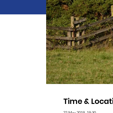
Time & Locat
22 May 2019, 19:30