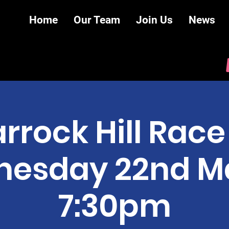
Home
Our Team
Join Us
News
rrock Hill Race 
esday 22nd 
7:30pm