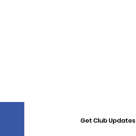
Get Club Updates