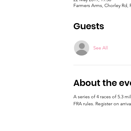
Farmers Arms, Chorley Rd, 
Guests
See All
About the ev
A series of 4 races of 5.3 mi
FRA rules. Register on arriv