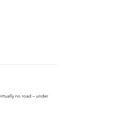
virtually no road – under 