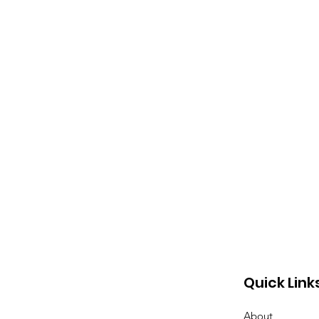
Quick Link
About