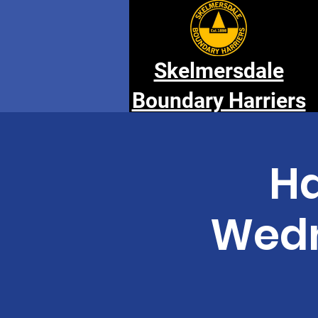
Skelmersdale
Boundary Harriers
Ha
Wedn