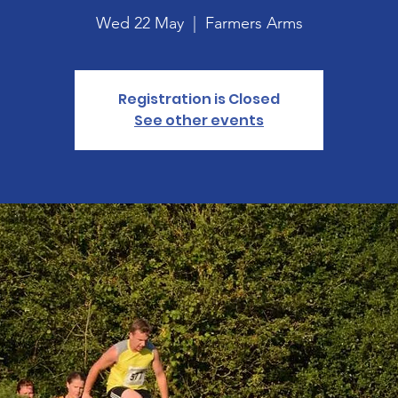
Wed 22 May
  |  
Farmers Arms
Registration is Closed
See other events