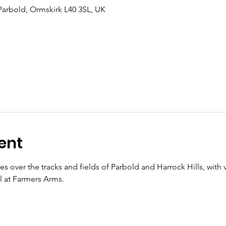
Parbold, Ormskirk L40 3SL, UK
ent
les over the tracks and fields of Parbold and Harrock Hills, with 
al at Farmers Arms.