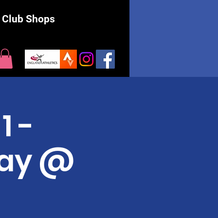
Club Shops
1 -
May @