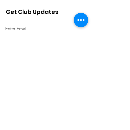
Get Club Updates
Sign Up!
Quick Links
About
Join Us
Events
Contact