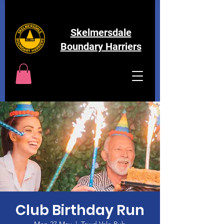
Skelmersdale
Boundary Harriers
Club Birthday Run
Mon 27 May
  |  
Tawd Vale Pub