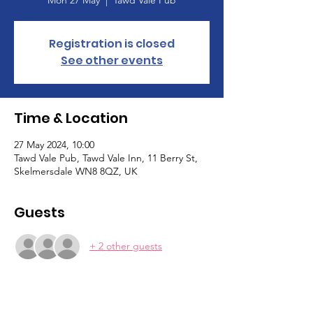
Registration is closed
See other events
Time & Location
27 May 2024, 10:00
Tawd Vale Pub, Tawd Vale Inn, 11 Berry St,
Skelmersdale WN8 8QZ, UK
Guests
+ 2 other guests