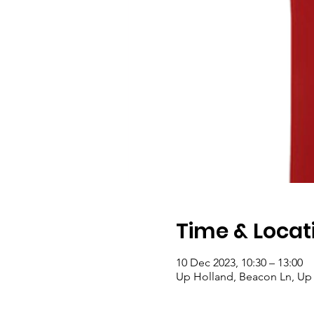
Time & Locat
10 Dec 2023, 10:30 – 13:00
Up Holland, Beacon Ln, Up