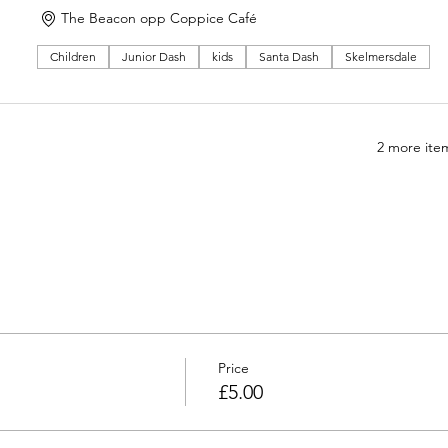
The Beacon opp Coppice Café
Children
Junior Dash
kids
Santa Dash
Skelmersdale
2 more item
Price
£5.00