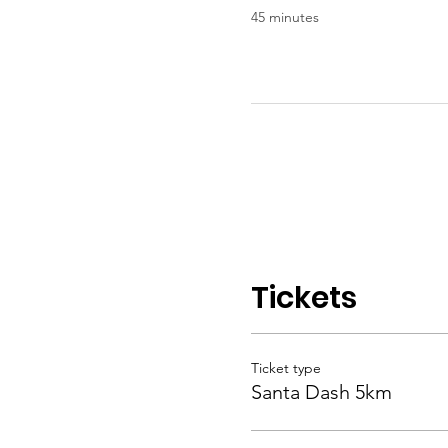
45 minutes
Tickets
Ticket type
Santa Dash 5km