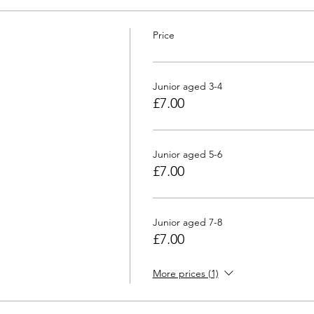
Price
Junior aged 3-4
£7.00
Junior aged 5-6
£7.00
Junior aged 7-8
£7.00
More prices (1)