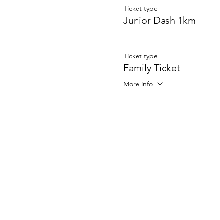
Ticket type
Junior Dash 1km
Ticket type
Family Ticket
More info