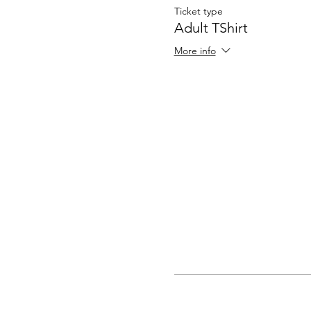
Ticket type
Adult TShirt
More info