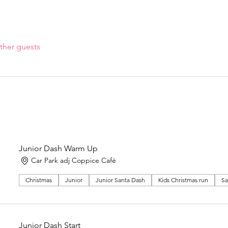
ther guests
Junior Dash Warm Up
Car Park adj Coppice Café
Christmas
Junior
Junior Santa Dash
Kids Christmas run
Sa
Junior Dash Start