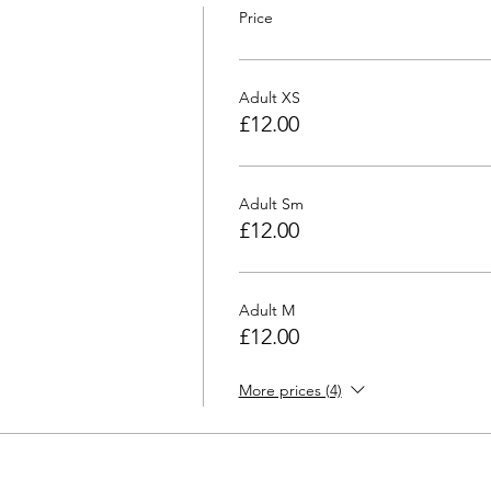
Price
Adult XS
£12.00
Adult Sm
£12.00
Adult M
£12.00
More prices (4)