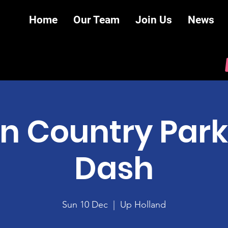
Home
Our Team
Join Us
News
n Country Park
Dash
Sun 10 Dec
  |  
Up Holland