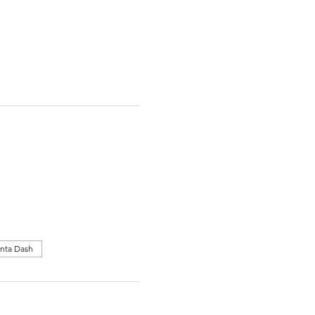
nta Dash