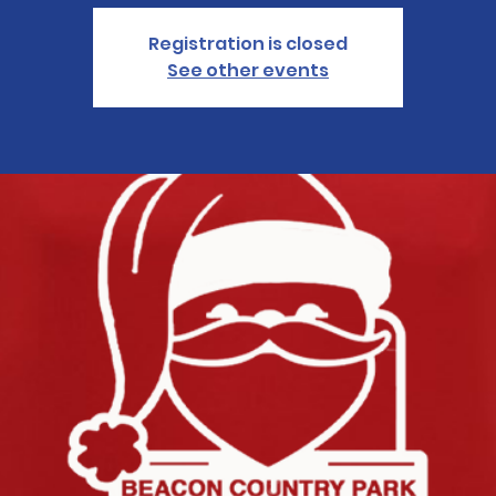
Registration is closed
See other events