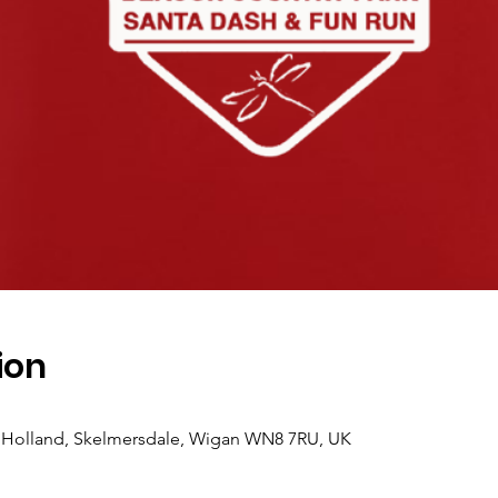
ion
 Holland, Skelmersdale, Wigan WN8 7RU, UK