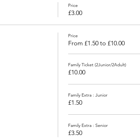
Price
£3.00
Price
From £1.50 to £10.00
Family Ticket (2Junior/2Adult)
£10.00
Family Extra : Junior
£1.50
Family Extra : Senior
£3.50