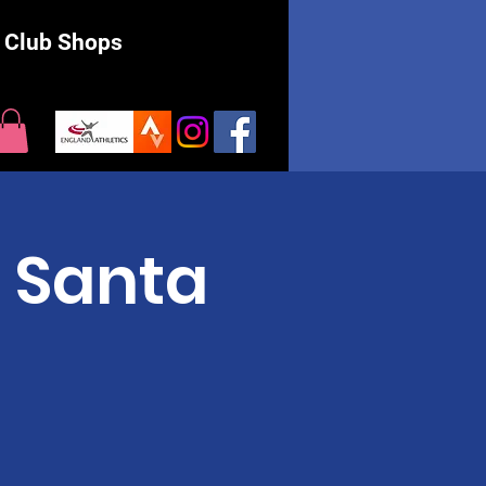
Club Shops
 Santa