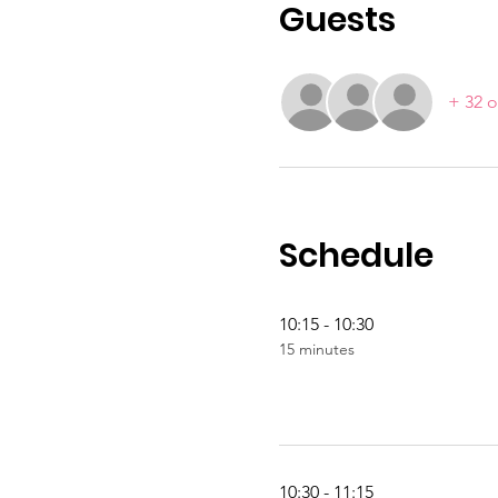
Guests
+ 32 o
Schedule
10:15 - 10:30
15 minutes
10:30 - 11:15