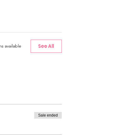
See All
s available
Sale ended