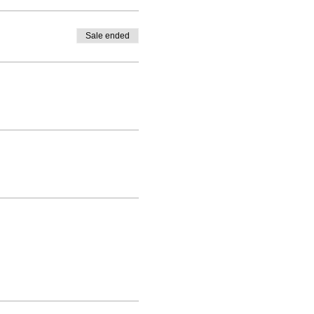
Sale ended