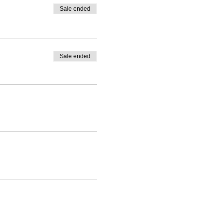
Sale ended
Sale ended