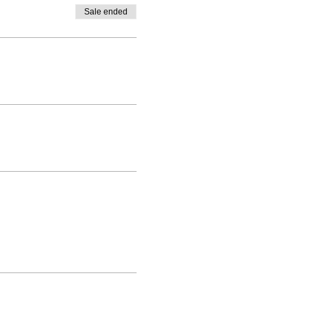
Sale ended