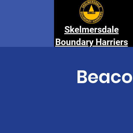
Skelmersdale
Boundary Harriers
Beaco