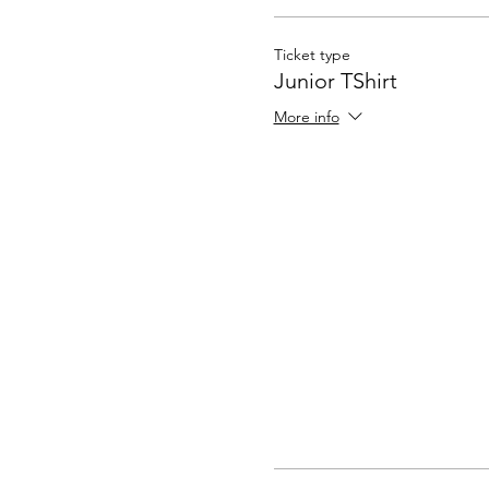
Ticket type
Junior TShirt
More info